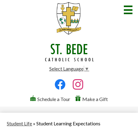
Skip
to
main
content
ST. BEDE
Welcome
Admissions
CATHOLIC SCHOOL
Select Language
▼
Academics
Social
Student Life
Media
Facebook
Instagram
Parents
Useful
-
Schedule a Tour
Make a Gift
Links
Header
Community
Contact Us
Student Life
»
Student Learning Expectations
Search