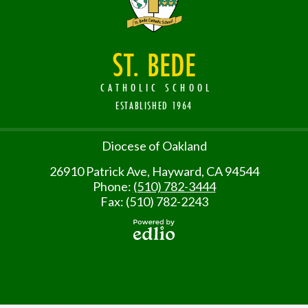
ST. BEDE
CATHOLIC SCHOOL
ESTABLISHED 1964
Useful
Diocese of Oakland
Links
26910 Patrick Ave, Hayward, CA 94544
Phone:
(510) 782-3444
Fax: (510) 782-2243
Powered
by Edlio