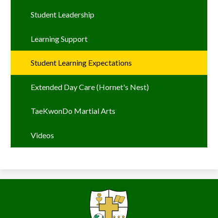
Student Leadership
Learning Support
Student Learning Expectations
Extended Day Care (Hornet's Nest)
TaeKwonDo Martial Arts
Videos