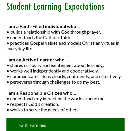
Student Learning Expectations
I am a Faith-Filled individual who...
• builds a relationship with God through prayer.
• understands the Catholic faith.
• practices Gospel values and models Christian virtues in
everyday life.
I am an Active Learner who...
• shares curiosity and excitement about learning.
• works well independently and cooperatively.
• communicates ideas clearly, confidently, and effectively.
• perseveres through challenges to do my best.
I am a Responsible Citizen who...
• understands my impact on the world around me.
• respects God's creation.
• works to serve the needs of others.
Faith Families