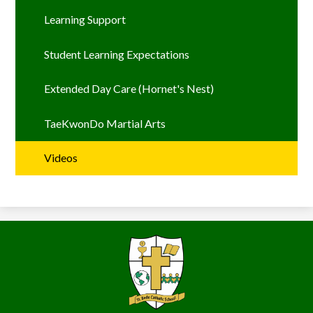
Learning Support
Student Learning Expectations
Extended Day Care (Hornet's Nest)
TaeKwonDo Martial Arts
Videos