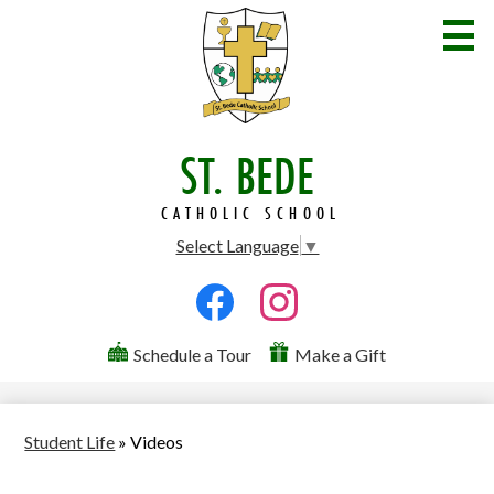
Skip
to
main
content
ST. BEDE
Welcome
Admissions
CATHOLIC SCHOOL
Select Language
▼
Academics
Social
Student Life
Media
Facebook
Instagram
Parents
Useful
-
Schedule a Tour
Make a Gift
Links
Header
Community
Contact Us
Student Life
»
Videos
Search