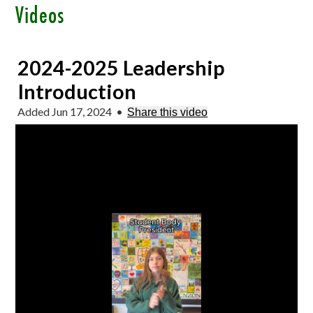
Videos
2024-2025 Leadership
Introduction
Added Jun 17, 2024
•
Share this video