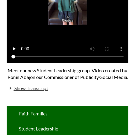
Meet our new Student Leadership group. Video created by
Ronin Abajon our Commissioner of Publicity/Social Media.
Show Transcript
Faith Families
Student Leadership