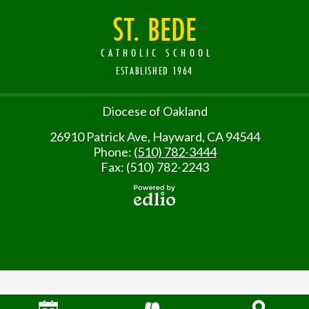
ST. BEDE
CATHOLIC SCHOOL
ESTABLISHED 1964
Useful
Diocese of Oakland
Links
26910 Patrick Ave, Hayward, CA 94544
Phone:
(510) 782-3444
Fax: (510) 782-2243
Powered
by Edlio