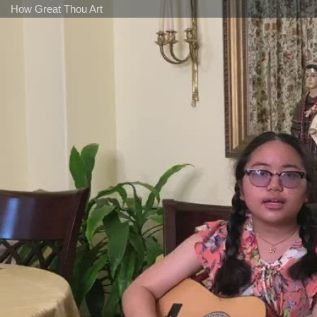
How Great Thou Art