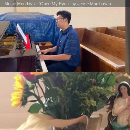
Music Mondays - "Open My Eyes" by Jesse Manibusan